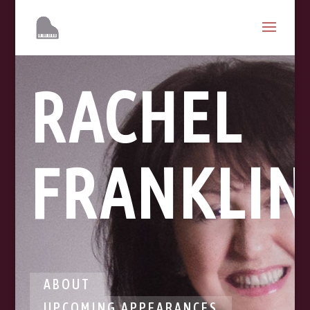
RACHEL
FRANKLIN
ABOUT
UPCOMING APPEARANCES