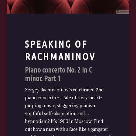
SPEAKING OF
RACHMANINOV
Piano concerto No. 2 in C
minor. Part 1
Sergey Rachmaninov’s celebrated 2nd
piano concerto – a tale of fiery, heart-
pulping music, staggering pianism,
youthful self-absorption and…
hypnotism? It’s 1900 in Moscow. Find
out how a man with a face like a gangster