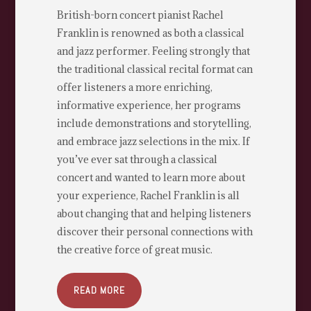
British-born concert pianist Rachel
Franklin is renowned as both a classical
and jazz performer. Feeling strongly that
the traditional classical recital format can
offer listeners a more enriching,
informative experience, her programs
include demonstrations and storytelling,
and embrace jazz selections in the mix. If
you’ve ever sat through a classical
concert and wanted to learn more about
your experience, Rachel Franklin is all
about changing that and helping listeners
discover their personal connections with
the creative force of great music.
READ MORE