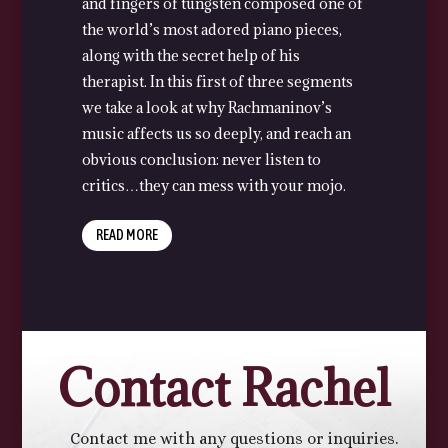
and fingers of tungsten composed one of
the world’s most adored piano pieces,
along with the secret help of his
therapist. In this first of three segments
we take a look at why Rachmaninov’s
music affects us so deeply, and reach an
obvious conclusion: never listen to
critics…they can mess with your mojo.
READ MORE
Contact Rachel
Contact me with any questions or inquiries.