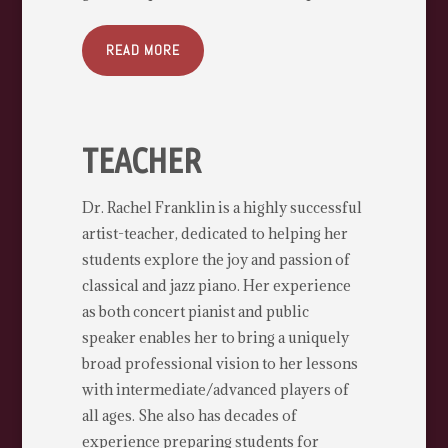
READ MORE
TEACHER
Dr. Rachel Franklin is a highly successful
artist-teacher, dedicated to helping her
students explore the joy and passion of
classical and jazz piano. Her experience
as both concert pianist and public
speaker enables her to bring a uniquely
broad professional vision to her lessons
with intermediate/advanced players of
all ages. She also has decades of
experience preparing students for