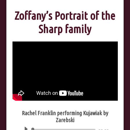
Zoffany’s Portrait of the
Sharp family
Rachel Franklin performing Kujawiak by
Zarebski