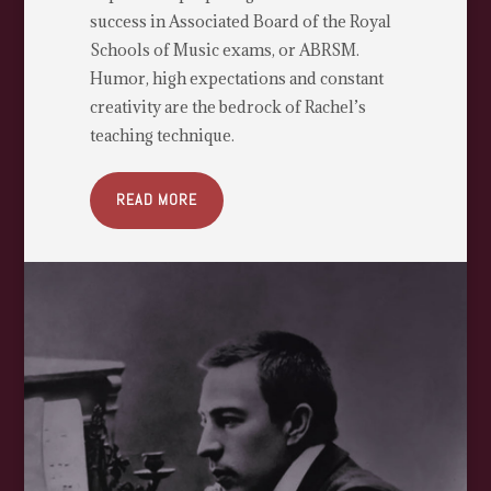
success in Associated Board of the Royal
Schools of Music exams, or ABRSM.
Humor, high expectations and constant
creativity are the bedrock of Rachel’s
teaching technique.
READ MORE