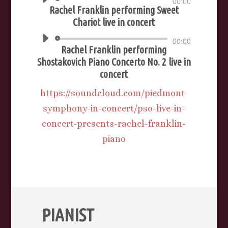
Audio
00:00
Rachel Franklin performing Sweet
Player
Chariot live in concert
Audio
00:00
Rachel Franklin performing
Player
Shostakovich Piano Concerto No. 2 live in
concert
https://soundcloud.com/piedmont-
symphony-in-concert/pso-live-in-
concert-presents-rachel-franklin-
piano
PIANIST