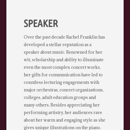
SPEAKER
Over the past decade Rachel Franklin has
developed a stellar reputation as a
speaker about music. Renowned for her
wit, scholarship and ability to illuminate
even the most complex concert works,
her gifts for communication have led to
countless lecturing engagements with
major orchestras, concert organizations,
colleges, adult education groups and
many others. Besides appreciating her
performing artistry, her audiences rave
about her warm and engaging style as she
gives unique illustrations on the piano.