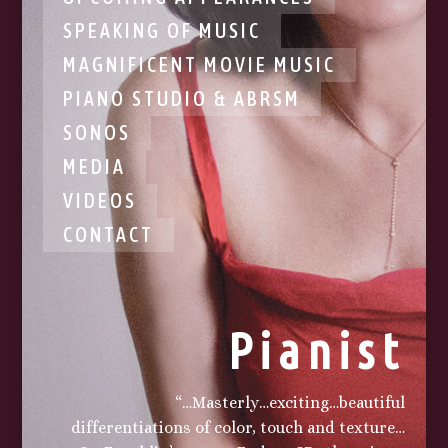
SPEAKING OF MUSIC
MAGNIFICENT MOVIE MUSIC
PIANO STUDIO & ABRSM
SONOS
MEDIA
VIDEOS
CONTACT
Pianist
“…Masterly…exciting…beautiful
differentiations of color, touch and texture…