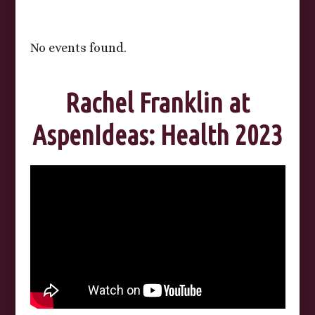
No events found.
Rachel Franklin at
AspenIdeas: Health 2023