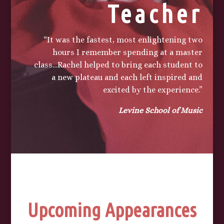
Teacher
“It was the fastest, most enlightening two
hours I remember spending at a master
class…Rachel helped to bring each student to
a new plateau and each left inspired and
excited by the experience.”
Levine School of Music
Upcoming Appearances