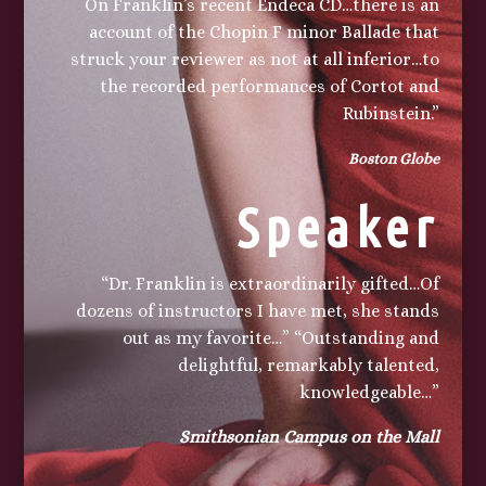
On Franklin’s recent Endeca CD…there is an
account of the Chopin F minor Ballade that
struck your reviewer as not at all inferior…to
the recorded performances of
Cortot
and
Rubinstein.”
Boston Globe
Speaker
“Dr. Franklin is extraordinarily gifted…Of
dozens of instructors I have met, she stands
out as my favorite…” “Outstanding and
delightful, remarkably talented,
knowledgeable…”
Smithsonian Campus on the Mall