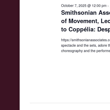
2025
October 7, 2025 @ 12:00 pm
-
Smithsonian Asso
of Movement, Lect
to Coppélia: Des
https://smithsonianassociates.o
spectacle and the sets, adore th
choreography and the performe