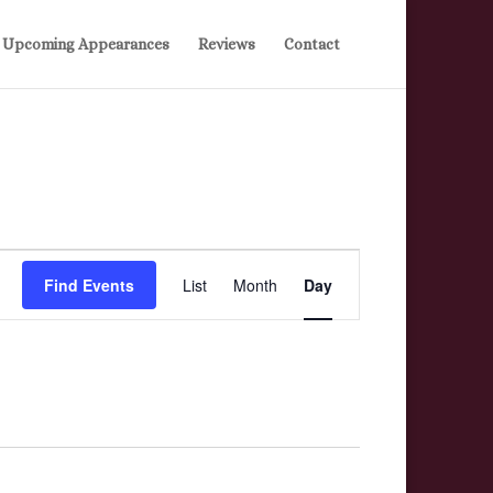
Upcoming Appearances
Reviews
Contact
Event
Find Events
List
Month
Day
Views
Navigation