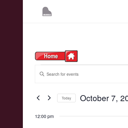
Events
Events
Enter
Search
Keyword.
for
Search
and
October 7, 2
Today
for
October
Events
Views
Select
7,
by
12:00 pm
date.
Navigation
Keyword.