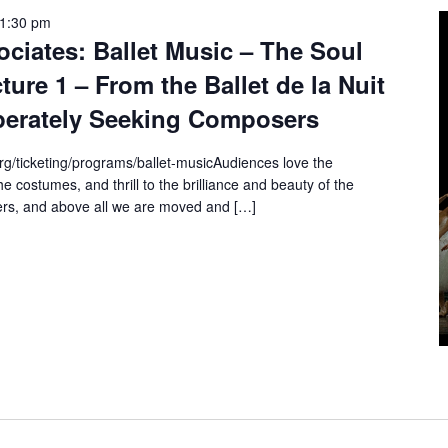
1:30 pm
ciates: Ballet Music – The Soul
ure 1 – From the Ballet de la Nuit
perately Seeking Composers
rg/ticketing/programs/ballet-musicAudiences love the
e costumes, and thrill to the brilliance and beauty of the
rs, and above all we are moved and […]