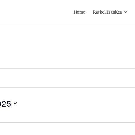
Home
Rachel Franklin
025